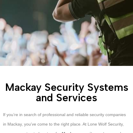
Mackay Security Systems
and Services
If you’re in search of professional and reliable security companies
in Mackay, you’ve come to the right place. At Lone Wolf Security,