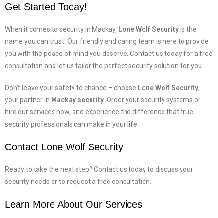
Get Started Today!
When it comes to security in Mackay,
Lone Wolf Security
is the
name you can trust. Our friendly and caring team is here to provide
you with the peace of mind you deserve. Contact us today for a free
consultation and let us tailor the perfect security solution for you.
Don’t leave your safety to chance – choose
Lone Wolf Security
,
your partner in
Mackay security
. Order your security systems or
hire our services now, and experience the difference that true
security professionals can make in your life.
Contact Lone Wolf Security
Ready to take the next step? Contact us today to discuss your
security needs or to request a free consultation.
Learn More About Our Services