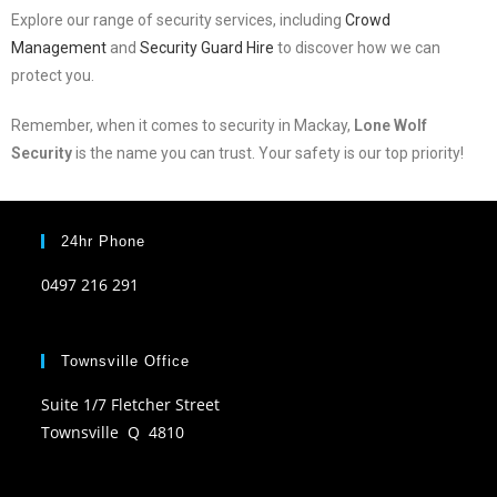
Explore our range of security services, including
Crowd
Management
and
Security Guard Hire
to discover how we can
protect you.
Remember, when it comes to security in Mackay,
Lone Wolf
Security
is the name you can trust. Your safety is our top priority!
24hr Phone
0497 216 291
Townsville Office
Suite 1/7 Fletcher Street
Townsville Q 4810