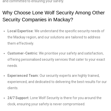
and committed to ensuring your safety.
Why Choose Lone Wolf Security Among Other
Security Companies in Mackay
?
Local Expertise:
We understand the specific security needs of
the Mackay region, and our solutions are tailored to address
them effectively.
Customer-Centric:
We prioritise your safety and satisfaction,
offering personalised security services that cater to your exact
needs.
Experienced Team:
Our security experts are highly trained,
experienced, and dedicated to delivering the best results for our
clients.
24/7 Support:
Lone Wolf Security is there for you around the
clock, ensuring your safety is never compromised.