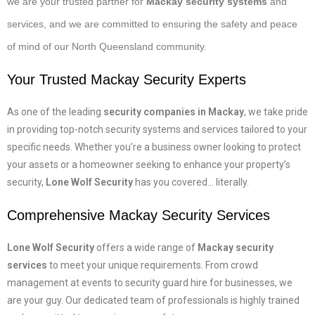
we are your trusted partner for
Mackay security systems
and
services, and we are committed to ensuring the safety and peace
of mind of our North Queensland community.
Your Trusted
Mackay Security
Experts
As one of the leading
security companies in Mackay
, we take pride
in providing top-notch security systems and services tailored to your
specific needs. Whether you’re a business owner looking to protect
your assets or a homeowner seeking to enhance your property’s
security,
Lone Wolf Security
has you covered… literally.
Comprehensive
Mackay Security Services
Lone Wolf Security
offers a wide range of
Mackay security
services
to meet your unique requirements. From crowd
management at events to security guard hire for businesses, we
are your guy. Our dedicated team of professionals is highly trained