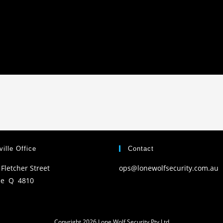
ille Office
Contact
 Fletcher Street
ops@lonewolfsecurity.com.au
le Q 4810
Copyright 2026 Lone Wolf Security Pty Ltd