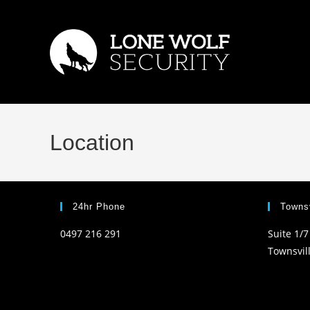
Skip
to
content
Location
24hr Phone
Townsv
0497 216 291
Suite 1/7
Townsvil